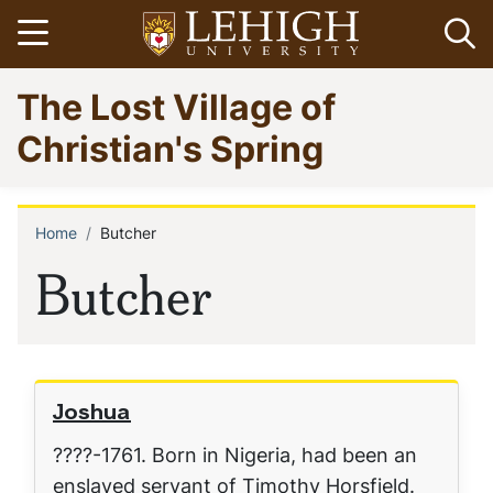
Skip
Open menu
Op
to
main
Go
The Lost Village of
content
to
homepage
Christian's Spring
Home
Butcher
Breadcrumb
Butcher
Joshua
????-1761. Born in Nigeria, had been an
enslaved servant of Timothy Horsfield.