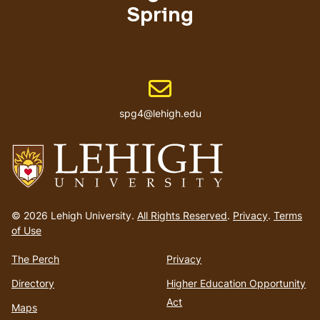
Spring
Email address
spg4@lehigh.edu
Go
to
© 2026 Lehigh University.
All Rights Reserved
.
Privacy
.
Terms
homepage
of Use
The Perch
Privacy
Directory
Higher Education Opportunity
Act
Maps