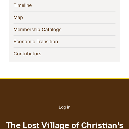
(current)
Timeline
(current)
Map
(current)
Membership Catalogs
(current)
Economic Transition
(current)
Contributors
User
account
Log in
menu
The Lost Village of Christian's