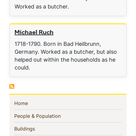
Worked as a butcher.
Michael Ruch
1718-1790. Born in Bad Heilbrunn,
Germany. Worked as a butcher, but also
helped out within the households as he
could.
Sidebar
(current)
Home
Navigation
(current)
People & Population
(current)
Buildings