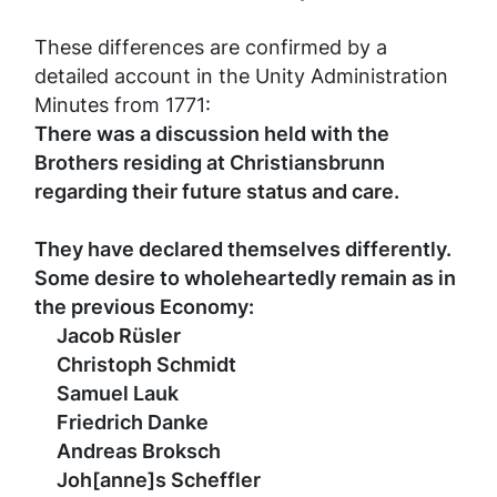
These differences are confirmed by a
detailed account in the Unity Administration
Minutes from 1771:
There was a discussion held with the
Brothers residing at Christiansbrunn
regarding their future status and care.
They have declared themselves differently.
Some desire to wholeheartedly remain as in
the previous Economy:
Jacob Rüsler
Christoph Schmidt
Samuel Lauk
Friedrich Danke
Andreas Broksch
Joh[anne]s Scheffler