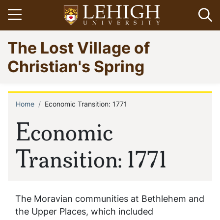
Skip
Open menu
Op
to
main
Go
The Lost Village of
content
to
homepage
Christian's Spring
Home
Economic Transition: 1771
Breadcrumb
Economic
Transition: 1771
The Moravian communities at Bethlehem and
the Upper Places, which included