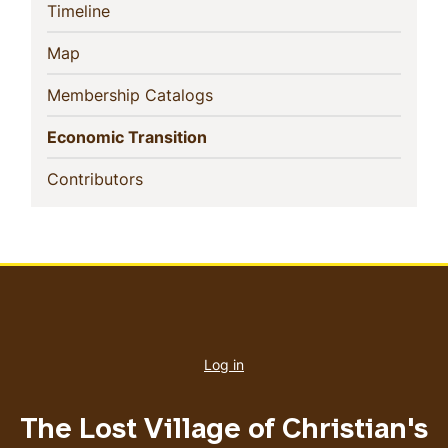
(current)
Timeline
(current)
Map
(current)
Membership Catalogs
(current)
Economic Transition
(current)
Contributors
User
account
Log in
menu
The Lost Village of Christian's