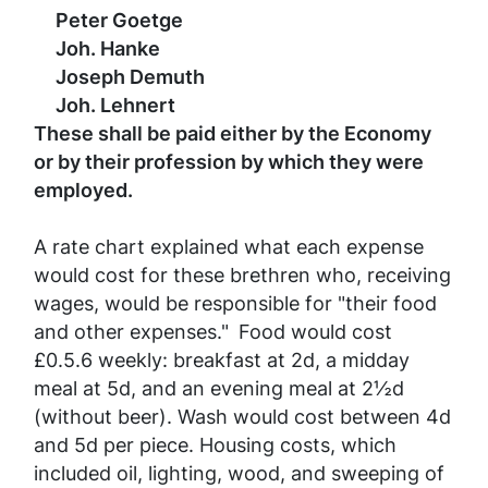
Peter Goetge
Joh. Hanke
Joseph Demuth
Joh. Lehnert
These shall be paid either by the Economy
or by their profession by which they were
employed.
A rate chart explained what each expense
would cost for these brethren who, receiving
wages, would be responsible for "their food
and other expenses."
Food would cost
£0.5.6 weekly: breakfast at 2d, a midday
meal at 5d, and an evening meal at 2½d
(without beer). Wash would cost between 4d
and 5d per piece. Housing costs, which
included oil, lighting, wood, and sweeping of