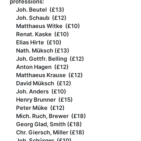
professions:
Joh. Beutel (£13)
Joh. Schaub (
£
12)
Matthaeus Witke (
£
10)
Renat. Kaske
(
£
10)
Elias Hirte
(
£
10)
Nath. Müksch
(
£
13)
Joh. Gottfr. Belling
(
£
12)
Anton Hagen
(
£
12)
Matthaeus Krause
(
£
12)
David Müksch
(
£
12)
Joh. Anders
(
£
10)
Henry Brunner (
£
15)
Peter Müke
(
£
12)
Mich. Ruch, Brewer
(
£
18)
Georg Glad, Smith
(
£
18)
Chr. Giersch, Miller
(
£
18)
Joh. Schürger
(
£
10)