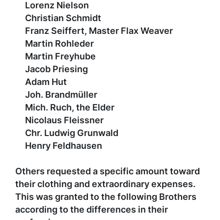
Lorenz Nielson
Christian Schmidt
Franz Seiffert, Master Flax Weaver
Martin Rohleder
Martin Freyhube
Jacob Priesing
Adam Hut
Joh. Brandmüller
Mich. Ruch, the Elder
Nicolaus Fleissner
Chr. Ludwig Grunwald
Henry Feldhausen
Others requested a specific amount toward
their clothing and extraordinary expenses.
This was granted to the following Brothers
according to the differences in their