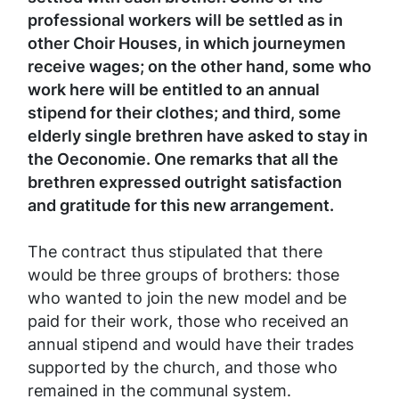
professional workers will be settled as in
other Choir Houses, in which journeymen
receive wages; on the other hand, some who
work here will be entitled to an annual
stipend for their clothes; and third, some
elderly single brethren have asked to stay in
the Oeconomie. One remarks that all the
brethren expressed outright satisfaction
and gratitude for this new arrangement.
The contract thus stipulated that there
would be three groups of brothers: those
who wanted to join the new model and be
paid for their work, those who received an
annual stipend and would have their trades
supported by the church, and those who
remained in the communal system.