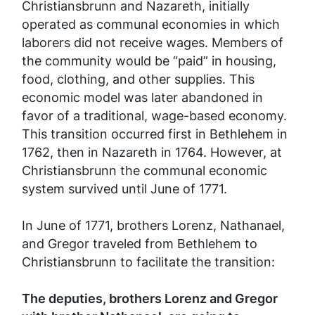
Christiansbrunn and Nazareth, initially
operated as communal economies in which
laborers did not receive wages. Members of
the community would be “paid” in housing,
food, clothing, and other supplies. This
economic model was later abandoned in
favor of a traditional, wage-based economy.
This transition occurred first in Bethlehem in
1762, then in Nazareth in 1764. However, at
Christiansbrunn the communal economic
system survived until June of 1771.
In June of 1771, brothers Lorenz, Nathanael,
and Gregor traveled from Bethlehem to
Christiansbrunn to facilitate the transition:
The deputies, brothers Lorenz and Gregor