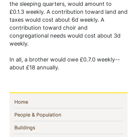
the sleeping quarters, would amount to
£0.1.3 weekly. A contribution toward land and
taxes would cost about 6d weekly. A
contribution toward choir and
congregational needs would cost about 3d
weekly.
In all, a brother would owe £0.7.0 weekly--
about £18 annually.
Sidebar
(current)
Home
Navigation
(current)
People & Population
(current)
Buildings