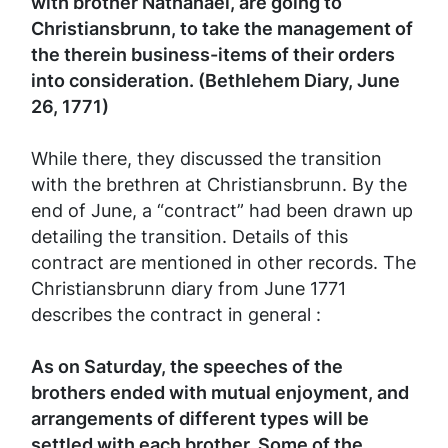
with brother Nathanael, are going to
Christiansbrunn, to take the management of
the therein business-items of their orders
into consideration. (Bethlehem Diary, June
26, 1771)
While there, they discussed the transition
with the brethren at Christiansbrunn. By the
end of June, a “contract” had been drawn up
detailing the transition. Details of this
contract are mentioned in other records. The
Christiansbrunn diary from June 1771
describes the contract in general :
As on Saturday, the speeches of the
brothers ended with mutual enjoyment, and
arrangements of different types will be
settled with each brother. Some of the