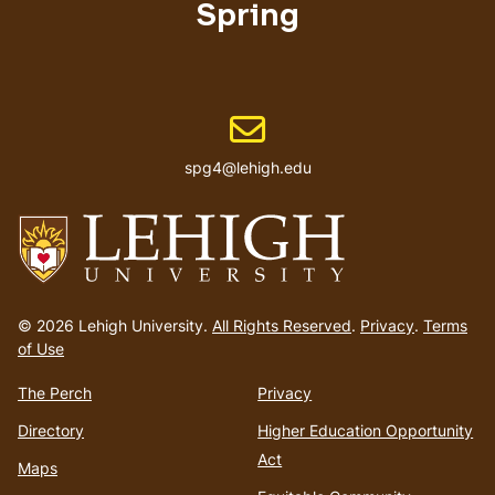
Spring
Email address
spg4@lehigh.edu
Go
to
© 2026 Lehigh University.
All Rights Reserved
.
Privacy
.
Terms
homepage
of Use
The Perch
Privacy
Directory
Higher Education Opportunity
Act
Maps