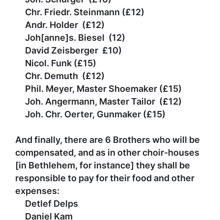
Chr. Friedr. Steinmann
(
£
12)
Andr. Holder
(
£
12)
Joh[anne]s. Biesel
(12)
David Zeisberger
£
10)
Nicol. Funk
(
£
15)
Chr. Demuth
(
£
12)
Phil. Meyer, Master Shoemaker
(
£
15)
Joh. Angermann, Master Tailor
(
£
12)
Joh. Chr. Oerter, Gunmaker
(
£
15)
And finally, there are 6 Brothers who will be
compensated, and as in other choir-houses
[in Bethlehem, for instance] they shall be
responsible to pay for their food and other
expenses:
Detlef Delps
Daniel Kam