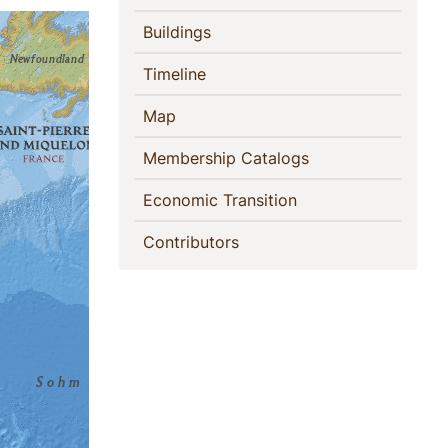
(current)
Buildings
(current)
Timeline
(current)
Map
(current)
Membership Catalogs
(current)
Economic Transition
(current)
Contributors