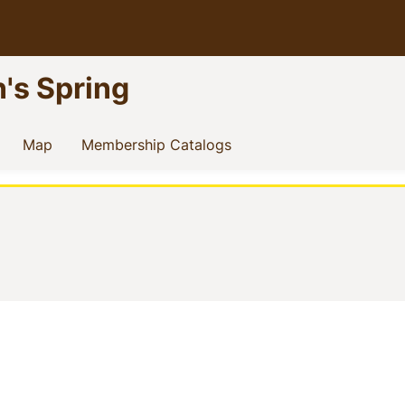
n's Spring
current)
(current)
(current)
Map
Membership Catalogs