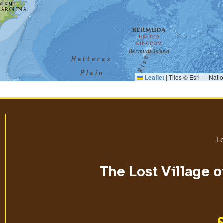
Leaflet
|
Tiles © Esri — Nati
Lo
The Lost Village o