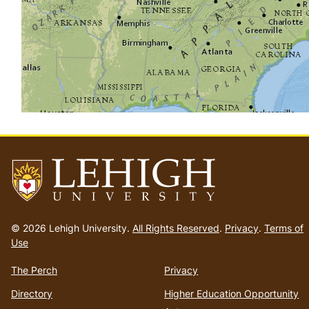
Go
to
© 2026 Lehigh University.
All Rights Reserved
.
Privacy
.
Terms of
homepage
Use
The Perch
Privacy
Directory
Higher Education Opportunity