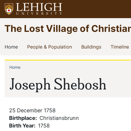
Skip
to
main
Go
The Lost Village of Christia
content
to
homepage
Main
(current)
(current)
(current)
(
Home
People & Population
Buildings
Timeline
navigation
Home
Breadcrumb
Joseph Shebosh
25 December 1758
Birthplace
Christiansbrunn
Birth Year
1758