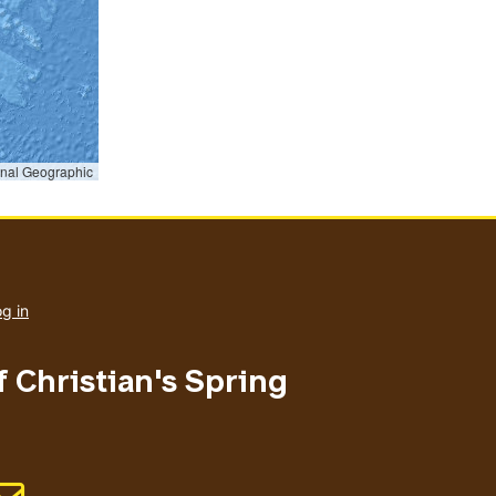
onal Geographic
User
account
g in
menu
f Christian's Spring
Email address