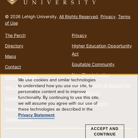
Go
to
© 2026 Lehigh University.
All Rights Reserved
.
Privacy
.
Terms
homepage
of Use
The Perch
Privacy
Directory
Higher Education Opportunity
Act
Maps
Equitable Community
Contact
Non-Discrimination
Emergency Info
We use cookies and similar technologies
Use
Annual Security & Annual Fire
to understand how you use our site, to
Web Accessibility
personalize content and to improve
Safety Report
functionality. By continuing to use this site,
of
Lehigh Mobile Apps
we will assume you agree with our use of
Report a Concern
Account
these technologies as described in the
personal
Privacy Statement
.
Terms of Use
data
ACCEPT AND
CONTINUE