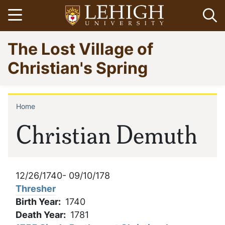
Skip
Open menu
Op
to
main
Go
The Lost Village of
content
to
homepage
Christian's Spring
Home
Breadcrumb
Christian Demuth
12/26/1740- 09/10/178
Thresher
Birth Year
1740
Death Year
1781