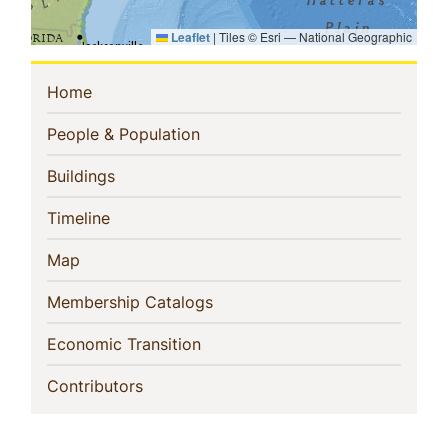
Leaflet
|
Tiles © Esri — National Geographic
Sidebar
(current)
Home
Navigation
(current)
People & Population
(current)
Buildings
(current)
Timeline
(current)
Map
(current)
Membership Catalogs
(current)
Economic Transition
(current)
Contributors