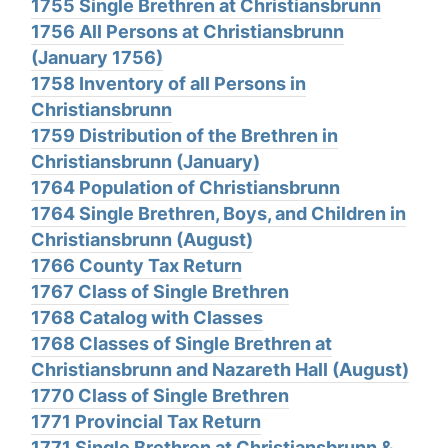
1755 Single Brethren at Christiansbrunn
1756 All Persons at Christiansbrunn
(January 1756)
1758 Inventory of all Persons in
Christiansbrunn
1759 Distribution of the Brethren in
Christiansbrunn (January)
1764 Population of Christiansbrunn
1764 Single Brethren, Boys, and Children in
Christiansbrunn (August)
1766 County Tax Return
1767 Class of Single Brethren
1768 Catalog with Classes
1768 Classes of Single Brethren at
Christiansbrunn and Nazareth Hall (August)
1770 Class of Single Brethren
1771 Provincial Tax Return
1771 Single Brethren at Christiansbrunn &