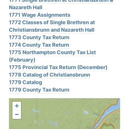
Nazareth Hall
1771 Wage Assignments
1772 Classes of Single Brethren at
Christiansbrunn and Nazareth Hall
1773 County Tax Return
1774 County Tax Return
1775 Northampton County Tax List
(February)
1775 Provincial Tax Return (December)
1778 Catalog of Christiansbrunn
1779 Catalog
1779 County Tax Return
+
−