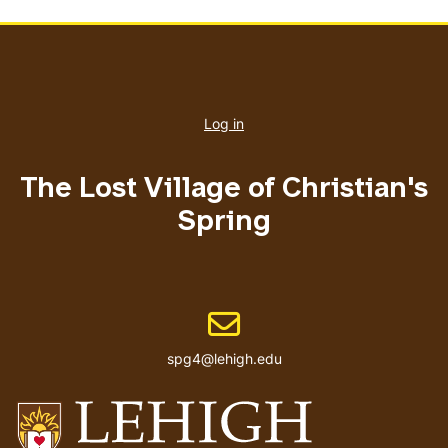
User
account
Log in
menu
The Lost Village of Christian's
Spring
Email address
spg4@lehigh.edu