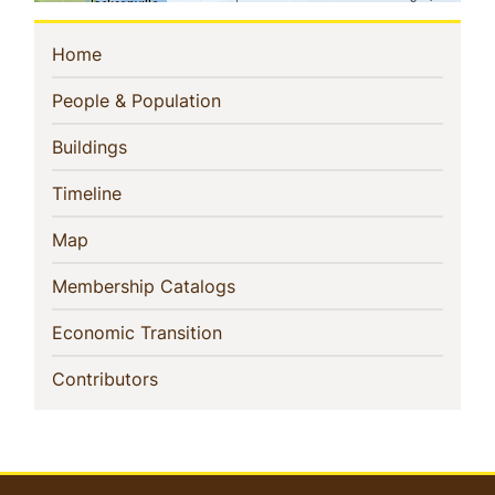
Sidebar
(current)
Home
Navigation
(current)
People & Population
(current)
Buildings
(current)
Timeline
(current)
Map
(current)
Membership Catalogs
(current)
Economic Transition
(current)
Contributors