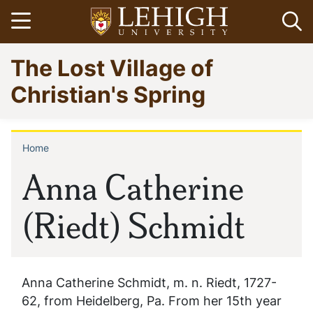
Skip
Open menu
Op
to
main
Go
The Lost Village of
content
to
homepage
Christian's Spring
Home
Breadcrumb
Anna Catherine
(Riedt) Schmidt
Anna Catherine Schmidt, m. n. Riedt, 1727-
62, from Heidelberg, Pa. From her 15th year