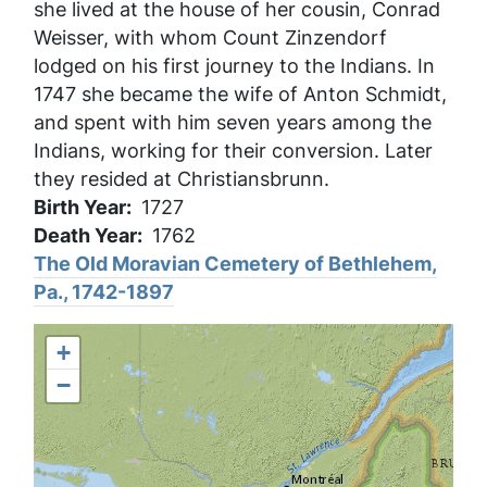
she lived at the house of her cousin, Conrad
Weisser, with whom Count Zinzendorf
lodged on his first journey to the Indians. In
1747 she became the wife of Anton Schmidt,
and spent with him seven years among the
Indians, working for their conversion. Later
they resided at Christiansbrunn.
Birth Year
1727
Death Year
1762
The Old Moravian Cemetery of Bethlehem,
Pa., 1742-1897
+
−