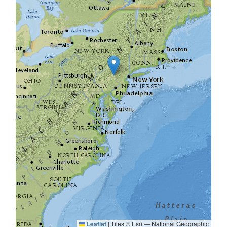
Leaflet
|
Tiles © Esri — National Geographic