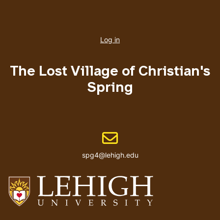
User
account
Log in
menu
The Lost Village of Christian's
Spring
Email address
spg4@lehigh.edu
Go