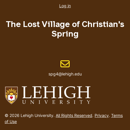
account
Log in
menu
The Lost Village of Christian's
Spring
Email address
spg4@lehigh.edu
Go
to
© 2026 Lehigh University.
All Rights Reserved
.
Privacy
.
Terms
homepage
of Use