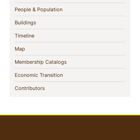
Navigation
(current)
People & Population
(current)
Buildings
(current)
Timeline
(current)
Map
(current)
Membership Catalogs
(current)
Economic Transition
(current)
Contributors
User