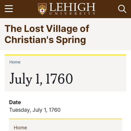
Skip
Open menu
Op
to
main
Go
The Lost Village of
content
to
homepage
Christian's Spring
Home
Breadcrumb
July 1, 1760
Date
Tuesday, July 1, 1760
Sidebar
(current)
Home