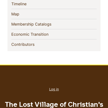
(current)
Timeline
(current)
Map
(current)
Membership Catalogs
(current)
Economic Transition
(current)
Contributors
User
account
Log in
menu
The Lost Village of Christian's