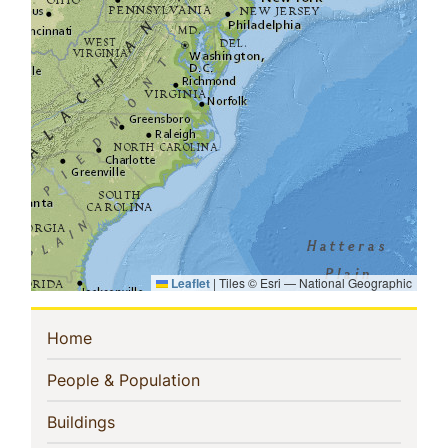
Leaflet
|
Tiles © Esri — National Geographic
Sidebar
(current)
Home
Navigation
(current)
People & Population
(current)
Buildings