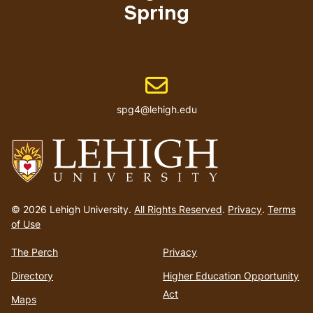
Spring
Email address
spg4@lehigh.edu
Go
to
© 2026 Lehigh University.
All Rights Reserved
.
Privacy
.
Terms
homepage
of Use
The Perch
Privacy
Directory
Higher Education Opportunity
Act
Maps