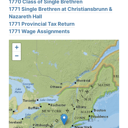
1770 Class of Single Brethren
1771 Single Brethren at Christiansbrunn &
Nazareth Hall
1771 Provincial Tax Return
1771 Wage Assignments
+
−