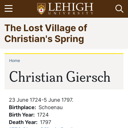
Skip
Open menu
Op
to
main
Go
The Lost Village of
content
to
homepage
Christian's Spring
Home
Breadcrumb
Christian Giersch
23 June 1724-5 June 1797.
Birthplace
Schoenau
Birth Year
1724
Death Year
1797