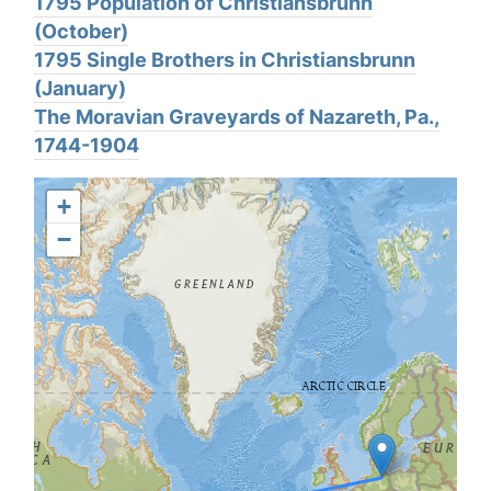
1795 Population of Christiansbrunn
(October)
1795 Single Brothers in Christiansbrunn
(January)
The Moravian Graveyards of Nazareth, Pa.,
1744-1904
+
−