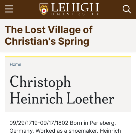
Skip
Open menu
Op
to
main
Go
The Lost Village of
content
to
homepage
Christian's Spring
Home
Breadcrumb
Christoph
Heinrich Loether
09/29/1719-09/17/1802 Born in Perleberg,
Germany. Worked as a shoemaker. Heinrich