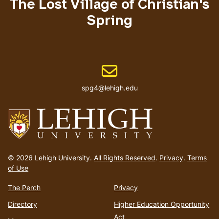
The Lost Village of Christian's
Spring
Email address
spg4@lehigh.edu
Go
to
© 2026 Lehigh University.
All Rights Reserved
.
Privacy
.
Terms
homepage
of Use
The Perch
Privacy
Directory
Higher Education Opportunity
Act