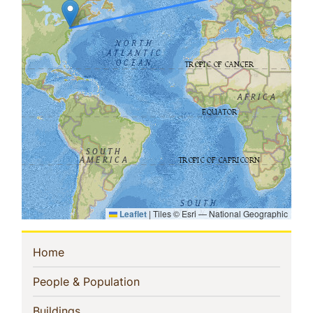
Leaflet
|
Tiles © Esri — National Geographic
Sidebar
(current)
Home
Navigation
(current)
People & Population
(current)
Buildings