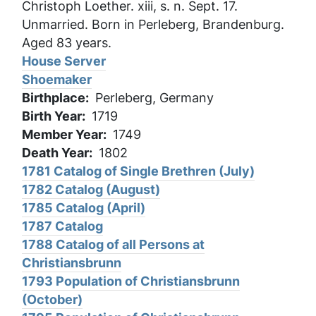
Christoph Loether. xiii, s. n. Sept. 17.
Unmarried. Born in Perleberg, Brandenburg.
Aged 83 years.
House Server
Shoemaker
Birthplace
Perleberg, Germany
Birth Year
1719
Member Year
1749
Death Year
1802
1781 Catalog of Single Brethren (July)
1782 Catalog (August)
1785 Catalog (April)
1787 Catalog
1788 Catalog of all Persons at
Christiansbrunn
1793 Population of Christiansbrunn
(October)