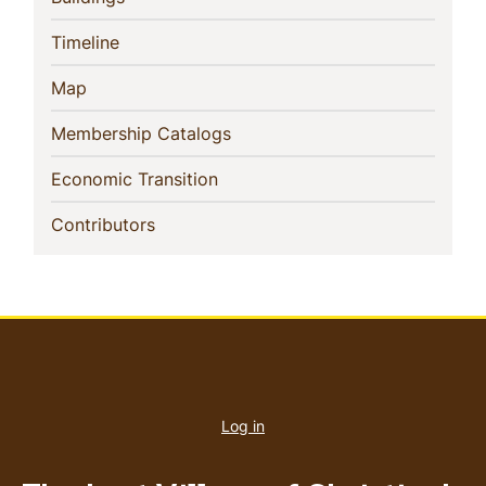
(current)
Timeline
(current)
Map
(current)
Membership Catalogs
(current)
Economic Transition
(current)
Contributors
User
account
Log in
menu